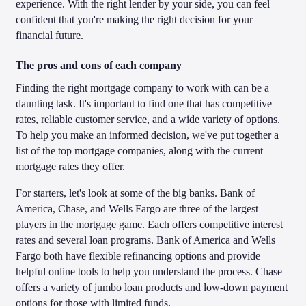
experience. With the right lender by your side, you can feel
confident that you're making the right decision for your
financial future.
The pros and cons of each company
Finding the right mortgage company to work with can be a
daunting task. It's important to find one that has competitive
rates, reliable customer service, and a wide variety of options.
To help you make an informed decision, we've put together a
list of the top mortgage companies, along with the current
mortgage rates they offer.
For starters, let's look at some of the big banks. Bank of
America, Chase, and Wells Fargo are three of the largest
players in the mortgage game. Each offers competitive interest
rates and several loan programs. Bank of America and Wells
Fargo both have flexible refinancing options and provide
helpful online tools to help you understand the process. Chase
offers a variety of jumbo loan products and low-down payment
options for those with limited funds.