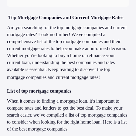
Top Mortgage Companies and Current Mortgage Rates
Are you searching for the top mortgage companies and current
mortgage rates? Look no further! We've compiled a
comprehensive list of the top mortgage companies and their
current mortgage rates to help you make an informed decision.
Whether you're looking to buy a home or refinance your
current loan, understanding the best companies and rates
available is essential. Keep reading to discover the top
mortgage companies and current mortgage rates!
List of top mortgage companies
When it comes to finding a mortgage loan, it’s important to
compare rates and lenders to get the best deal. To make your
search easier, we’ve compiled a list of top mortgage companies
to consider when looking for the right home loan. Here is a list
of the best mortgage companies: