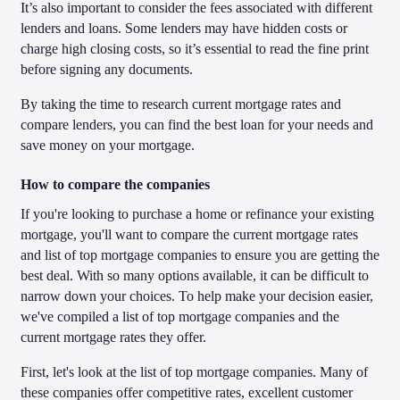
It’s also important to consider the fees associated with different
lenders and loans. Some lenders may have hidden costs or
charge high closing costs, so it’s essential to read the fine print
before signing any documents.
By taking the time to research current mortgage rates and
compare lenders, you can find the best loan for your needs and
save money on your mortgage.
How to compare the companies
If you're looking to purchase a home or refinance your existing
mortgage, you'll want to compare the current mortgage rates
and list of top mortgage companies to ensure you are getting the
best deal. With so many options available, it can be difficult to
narrow down your choices. To help make your decision easier,
we've compiled a list of top mortgage companies and the
current mortgage rates they offer.
First, let's look at the list of top mortgage companies. Many of
these companies offer competitive rates, excellent customer