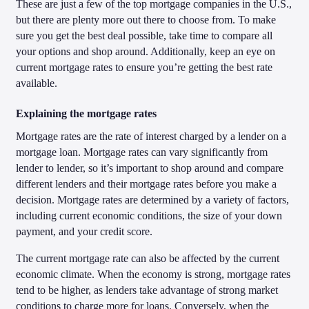
These are just a few of the top mortgage companies in the U.S.,
but there are plenty more out there to choose from. To make
sure you get the best deal possible, take time to compare all
your options and shop around. Additionally, keep an eye on
current mortgage rates to ensure you’re getting the best rate
available.
Explaining the mortgage rates
Mortgage rates are the rate of interest charged by a lender on a
mortgage loan. Mortgage rates can vary significantly from
lender to lender, so it’s important to shop around and compare
different lenders and their mortgage rates before you make a
decision. Mortgage rates are determined by a variety of factors,
including current economic conditions, the size of your down
payment, and your credit score.
The current mortgage rate can also be affected by the current
economic climate. When the economy is strong, mortgage rates
tend to be higher, as lenders take advantage of strong market
conditions to charge more for loans. Conversely, when the