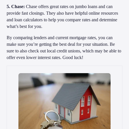
5. Chase:
Chase offers great rates on jumbo loans and can
provide fast closings. They also have helpful online resources
and loan calculators to help you compare rates and determine
what’s best for you.
By comparing lenders and current mortgage rates, you can
make sure you’re getting the best deal for your situation. Be
sure to also check out local credit unions, which may be able to
offer even lower interest rates. Good luck!