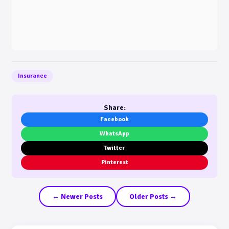
Insurance
Share:
Facebook
WhatsApp
Twitter
Pinterest
← Newer Posts
Older Posts →