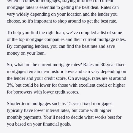
When it comes to mortgages, staying informed of current
mortgage rates is essential to getting the best deal. Rates can
vary widely depending on your location and the lender you
choose, so it’s important to shop around to get the best rate.
To help you find the right loan, we’ve compiled a list of some
of the top mortgage companies and their current mortgage rates.
By comparing lenders, you can find the best rate and save
money on your loan.
So, what are the current mortgage rates? Rates on 30-year fixed
mortgages remain near historic lows and can vary depending on
the lender and your credit score. On average, rates are at around
3%, but could be lower for those with excellent credit or higher
for borrowers with lower credit scores.
Shorter-term mortgages such as 15-year fixed mortgages
typically have lower interest rates, but come with higher
monthly payments. You’ll need to decide what works best for
you based on your financial goals.