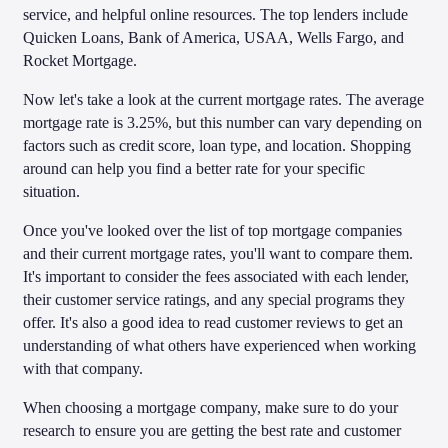
service, and helpful online resources. The top lenders include
Quicken Loans, Bank of America, USAA, Wells Fargo, and
Rocket Mortgage.
Now let's take a look at the current mortgage rates. The average
mortgage rate is 3.25%, but this number can vary depending on
factors such as credit score, loan type, and location. Shopping
around can help you find a better rate for your specific
situation.
Once you've looked over the list of top mortgage companies
and their current mortgage rates, you'll want to compare them.
It's important to consider the fees associated with each lender,
their customer service ratings, and any special programs they
offer. It's also a good idea to read customer reviews to get an
understanding of what others have experienced when working
with that company.
When choosing a mortgage company, make sure to do your
research to ensure you are getting the best rate and customer