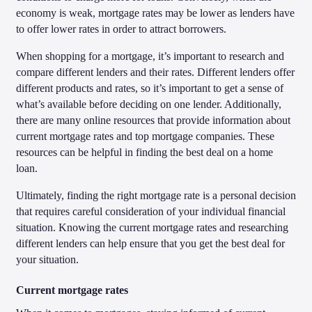
economy is weak, mortgage rates may be lower as lenders have
to offer lower rates in order to attract borrowers.
When shopping for a mortgage, it’s important to research and
compare different lenders and their rates. Different lenders offer
different products and rates, so it’s important to get a sense of
what’s available before deciding on one lender. Additionally,
there are many online resources that provide information about
current mortgage rates and top mortgage companies. These
resources can be helpful in finding the best deal on a home
loan.
Ultimately, finding the right mortgage rate is a personal decision
that requires careful consideration of your individual financial
situation. Knowing the current mortgage rates and researching
different lenders can help ensure that you get the best deal for
your situation.
Current mortgage rates