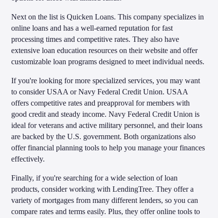
Next on the list is Quicken Loans. This company specializes in
online loans and has a well-earned reputation for fast
processing times and competitive rates. They also have
extensive loan education resources on their website and offer
customizable loan programs designed to meet individual needs.
If you're looking for more specialized services, you may want
to consider USAA or Navy Federal Credit Union. USAA
offers competitive rates and preapproval for members with
good credit and steady income. Navy Federal Credit Union is
ideal for veterans and active military personnel, and their loans
are backed by the U.S. government. Both organizations also
offer financial planning tools to help you manage your finances
effectively.
Finally, if you're searching for a wide selection of loan
products, consider working with LendingTree. They offer a
variety of mortgages from many different lenders, so you can
compare rates and terms easily. Plus, they offer online tools to