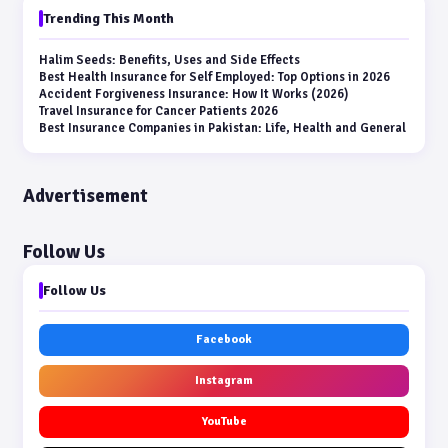
Trending This Month
Halim Seeds: Benefits, Uses and Side Effects
Best Health Insurance for Self Employed: Top Options in 2026
Accident Forgiveness Insurance: How It Works (2026)
Travel Insurance for Cancer Patients 2026
Best Insurance Companies in Pakistan: Life, Health and General
Advertisement
Follow Us
Follow Us
Facebook
Instagram
YouTube