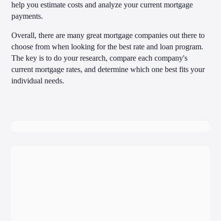
help you estimate costs and analyze your current mortgage
payments.
Overall, there are many great mortgage companies out there to
choose from when looking for the best rate and loan program.
The key is to do your research, compare each company's
current mortgage rates, and determine which one best fits your
individual needs.