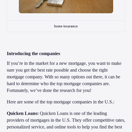
home insurance
Introducing the companies
If you’re in the market for a new mortgage, you want to make
sure you get the best rate possible and choose the right
mortgage company. With so many options out there, it can be
hard to determine who the top mortgage companies are.
Fortunately, we’ve done the research for you!
Here are some of the top mortgage companies in the U.S.:
Quicken Loans:
Quicken Loans is one of the leading
providers of mortgages in the U.S. They offer competitive rates,
personalized service, and online tools to help you find the best