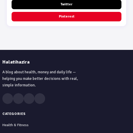
Twitter
Pinterest
Halatihazira
A blog about health, money and daily life —
helping you make better decisions with real,
simple information.
CATEGORIES
Health & Fitness