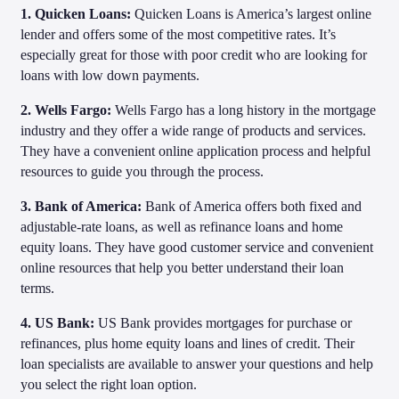
1. Quicken Loans:
Quicken Loans is America’s largest online
lender and offers some of the most competitive rates. It’s
especially great for those with poor credit who are looking for
loans with low down payments.
2. Wells Fargo:
Wells Fargo has a long history in the mortgage
industry and they offer a wide range of products and services.
They have a convenient online application process and helpful
resources to guide you through the process.
3. Bank of America:
Bank of America offers both fixed and
adjustable-rate loans, as well as refinance loans and home
equity loans. They have good customer service and convenient
online resources that help you better understand their loan
terms.
4. US Bank:
US Bank provides mortgages for purchase or
refinances, plus home equity loans and lines of credit. Their
loan specialists are available to answer your questions and help
you select the right loan option.