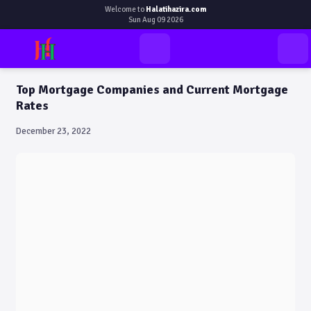
Welcome to
Halatihazira.com
Sun Aug 09 2026
Top Mortgage Companies and Current Mortgage
Rates
December 23, 2022