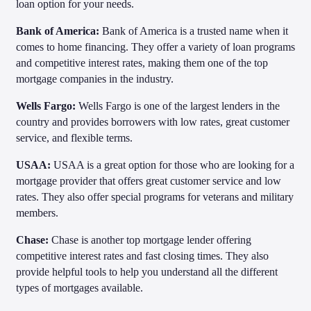
loan option for your needs.
Bank of America:
Bank of America is a trusted name when it
comes to home financing. They offer a variety of loan programs
and competitive interest rates, making them one of the top
mortgage companies in the industry.
Wells Fargo:
Wells Fargo is one of the largest lenders in the
country and provides borrowers with low rates, great customer
service, and flexible terms.
USAA:
USAA is a great option for those who are looking for a
mortgage provider that offers great customer service and low
rates. They also offer special programs for veterans and military
members.
Chase:
Chase is another top mortgage lender offering
competitive interest rates and fast closing times. They also
provide helpful tools to help you understand all the different
types of mortgages available.