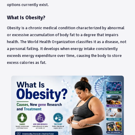
options currently exist.
What Is Obesity?
Obesity is a chronic medical condition characterized by abnormal
or excessive accumulation of body fat to a degree that impairs
health. The World Health Organization classifies it as a disease, not
a personal failing. It develops when energy intake consistently
exceeds energy expenditure over time, causing the body to store
excess calories as fat.