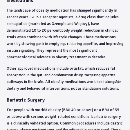
Medications
The landscape of obesity medication has changed significantly in
recent years. GLP-1 receptor agonists, a drug class that includes
semaglutide (marketed as Ozempic and Wegovy), have
demonstrated 10 to 20 percent body weight reduction in clinical
trials when combined with lifestyle changes. These medications
work by slowing gastric emptying, reducing appetite, and improving
insulin signaling. They represent the most significant
pharmacological advance in obesity treatment in decades.
Other approved medications include orlistat, which reduces fat
absorption in the gut, and combination drugs targeting appetite
pathways in the brain. All obesity medications work best alongside
dietary and behavioral interventions, not as standalone solutions.
Bariatric Surgery
For people with morbid obesity (BMI 40 or above) or a BMI of 35
or above with serious weight-related conditions, bariatric surgery
is a clinically validated option. Common procedures include gastric
bypass, sleeve gastrectomy, and the adjustable gastric band. These