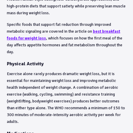
high-protein diets that support satiety while preserving lean muscle
mass during weight loss.
Specific foods that support fat reduction through improved
metabolic signaling are covered in the article on
best breakfast
foods for weight loss
, which focuses on how the first meal of the
day affects appetite hormones and fat metabolism throughout the
day.
Physical Activity
Exercise alone rarely produces dramatic weight loss, but it is
essential for maintaining weight loss and improving metabolic
health independent of weight change. A combination of aerobic
exercise (walking, cycling, swimming) and resistance training
(weightlifting, bodyweight exercises) produces better outcomes
than either type alone. The WHO recommends a minimum of 150 to
300 minutes of moderate-intensity aerobic activity per week for
adults.