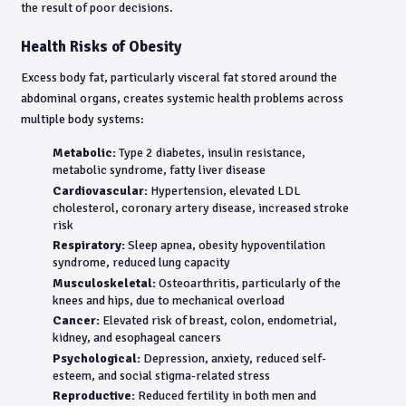
the result of poor decisions.
Health Risks of Obesity
Excess body fat, particularly visceral fat stored around the
abdominal organs, creates systemic health problems across
multiple body systems:
Metabolic:
Type 2 diabetes, insulin resistance,
metabolic syndrome, fatty liver disease
Cardiovascular:
Hypertension, elevated LDL
cholesterol, coronary artery disease, increased stroke
risk
Respiratory:
Sleep apnea, obesity hypoventilation
syndrome, reduced lung capacity
Musculoskeletal:
Osteoarthritis, particularly of the
knees and hips, due to mechanical overload
Cancer:
Elevated risk of breast, colon, endometrial,
kidney, and esophageal cancers
Psychological:
Depression, anxiety, reduced self-
esteem, and social stigma-related stress
Reproductive:
Reduced fertility in both men and