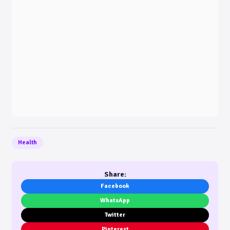
Health
Share:
Facebook
WhatsApp
Twitter
Pinterest