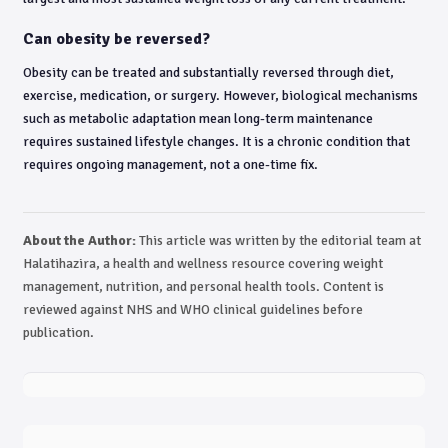
Can obesity be reversed?
Obesity can be treated and substantially reversed through diet,
exercise, medication, or surgery. However, biological mechanisms
such as metabolic adaptation mean long-term maintenance
requires sustained lifestyle changes. It is a chronic condition that
requires ongoing management, not a one-time fix.
About the Author:
This article was written by the editorial team at
Halatihazira, a health and wellness resource covering weight
management, nutrition, and personal health tools. Content is
reviewed against NHS and WHO clinical guidelines before
publication.