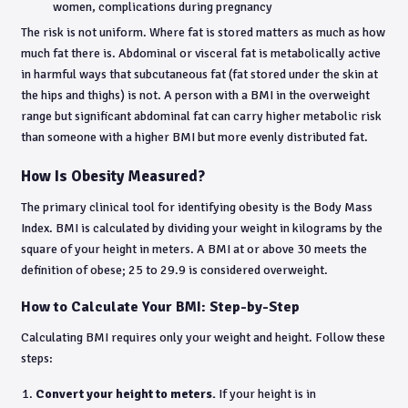
women, complications during pregnancy
The risk is not uniform. Where fat is stored matters as much as how
much fat there is. Abdominal or visceral fat is metabolically active
in harmful ways that subcutaneous fat (fat stored under the skin at
the hips and thighs) is not. A person with a BMI in the overweight
range but significant abdominal fat can carry higher metabolic risk
than someone with a higher BMI but more evenly distributed fat.
How Is Obesity Measured?
The primary clinical tool for identifying obesity is the Body Mass
Index. BMI is calculated by dividing your weight in kilograms by the
square of your height in meters. A BMI at or above 30 meets the
definition of obese; 25 to 29.9 is considered overweight.
How to Calculate Your BMI: Step-by-Step
Calculating BMI requires only your weight and height. Follow these
steps:
Convert your height to meters.
If your height is in