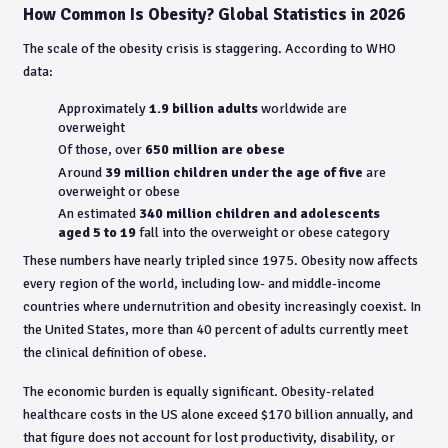
How Common Is Obesity? Global Statistics in 2026
The scale of the obesity crisis is staggering. According to WHO
data:
Approximately
1.9 billion adults
worldwide are
overweight
Of those, over
650 million are obese
Around
39 million children under the age of five
are
overweight or obese
An estimated
340 million children and adolescents
aged 5 to 19
fall into the overweight or obese category
These numbers have nearly tripled since 1975. Obesity now affects
every region of the world, including low- and middle-income
countries where undernutrition and obesity increasingly coexist. In
the United States, more than 40 percent of adults currently meet
the clinical definition of obese.
The economic burden is equally significant. Obesity-related
healthcare costs in the US alone exceed $170 billion annually, and
that figure does not account for lost productivity, disability, or