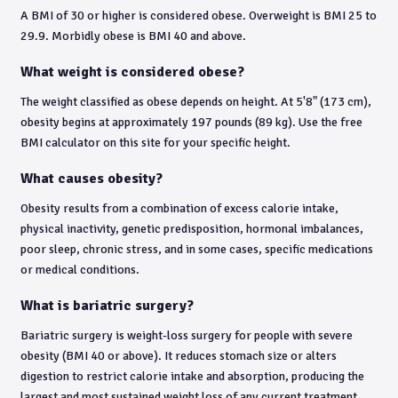
A BMI of 30 or higher is considered obese. Overweight is BMI 25 to
29.9. Morbidly obese is BMI 40 and above.
What weight is considered obese?
The weight classified as obese depends on height. At 5'8" (173 cm),
obesity begins at approximately 197 pounds (89 kg). Use the free
BMI calculator on this site for your specific height.
What causes obesity?
Obesity results from a combination of excess calorie intake,
physical inactivity, genetic predisposition, hormonal imbalances,
poor sleep, chronic stress, and in some cases, specific medications
or medical conditions.
What is bariatric surgery?
Bariatric surgery is weight-loss surgery for people with severe
obesity (BMI 40 or above). It reduces stomach size or alters
digestion to restrict calorie intake and absorption, producing the
largest and most sustained weight loss of any current treatment.