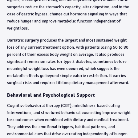
surgeries reduce the stomach's capacity, alter digestion, and in the
case of gastric bypass, change gut hormone signaling in ways that
reduce hunger and improve metabolic function independent of
weight loss.
Bariatric surgery produces the largest and most sustained weight
loss of any current treatment option, with patients losing 50 to 80
percent of their excess body weight on average. It also produces
significant remission rates for type 2 diabetes, sometimes before
meaningful weight loss has even occurred, which suggests the
metabolic effects go beyond simple calorie restriction. It carries
surgical risks and requires lifelong dietary management afterward.
Behavioral and Psychological Support
Cognitive behavioral therapy (CBT), mindfulness-based eating
interventions, and structured behavioral counseling improve weight
loss outcomes when combined with dietary and medical treatment.
They address the emotional triggers, habitual patterns, and
environmental cues that drive overeating independently of hunger.