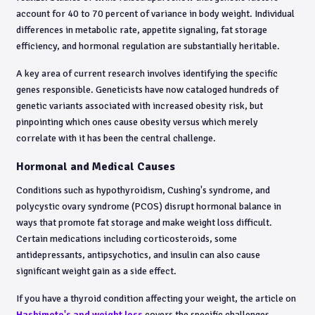
account for 40 to 70 percent of variance in body weight. Individual
differences in metabolic rate, appetite signaling, fat storage
efficiency, and hormonal regulation are substantially heritable.
A key area of current research involves identifying the specific
genes responsible. Geneticists have now cataloged hundreds of
genetic variants associated with increased obesity risk, but
pinpointing which ones cause obesity versus which merely
correlate with it has been the central challenge.
Hormonal and Medical Causes
Conditions such as hypothyroidism, Cushing's syndrome, and
polycystic ovary syndrome (PCOS) disrupt hormonal balance in
ways that promote fat storage and make weight loss difficult.
Certain medications including corticosteroids, some
antidepressants, antipsychotics, and insulin can also cause
significant weight gain as a side effect.
If you have a thyroid condition affecting your weight, the article on
Hashimoto's and weight loss
covers the specific challenges