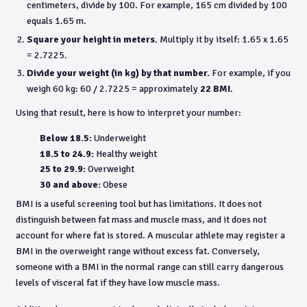
centimeters, divide by 100. For example, 165 cm divided by 100
equals 1.65 m.
Square your height in meters.
Multiply it by itself: 1.65 x 1.65
= 2.7225.
Divide your weight (in kg) by that number.
For example, if you
weigh 60 kg: 60 / 2.7225 = approximately
22 BMI
.
Using that result, here is how to interpret your number:
Below 18.5:
Underweight
18.5 to 24.9:
Healthy weight
25 to 29.9:
Overweight
30 and above:
Obese
BMI is a useful screening tool but has limitations. It does not
distinguish between fat mass and muscle mass, and it does not
account for where fat is stored. A muscular athlete may register a
BMI in the overweight range without excess fat. Conversely,
someone with a BMI in the normal range can still carry dangerous
levels of visceral fat if they have low muscle mass.