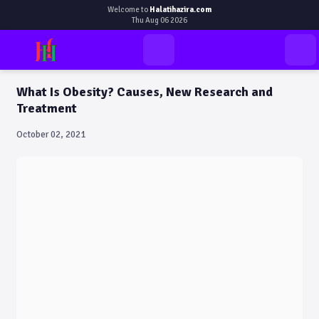
Welcome to
Halatihazira.com
Thu Aug 06 2026
What Is Obesity? Causes, New Research and
Treatment
October 02, 2021