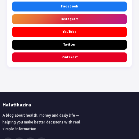
Facebook
Instagram
YouTube
Twitter
Pinterest
Halatihazira
A blog about health, money and daily life —
helping you make better decisions with real,
simple information.