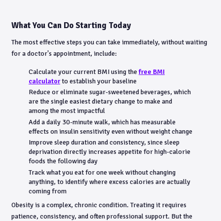
What You Can Do Starting Today
The most effective steps you can take immediately, without waiting
for a doctor's appointment, include:
Calculate your current BMI using the
free BMI
calculator
to establish your baseline
Reduce or eliminate sugar-sweetened beverages, which
are the single easiest dietary change to make and
among the most impactful
Add a daily 30-minute walk, which has measurable
effects on insulin sensitivity even without weight change
Improve sleep duration and consistency, since sleep
deprivation directly increases appetite for high-calorie
foods the following day
Track what you eat for one week without changing
anything, to identify where excess calories are actually
coming from
Obesity is a complex, chronic condition. Treating it requires
patience, consistency, and often professional support. But the