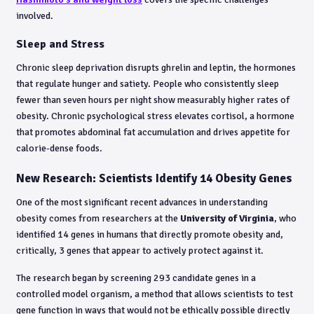
involved.
Sleep and Stress
Chronic sleep deprivation disrupts ghrelin and leptin, the hormones
that regulate hunger and satiety. People who consistently sleep
fewer than seven hours per night show measurably higher rates of
obesity. Chronic psychological stress elevates cortisol, a hormone
that promotes abdominal fat accumulation and drives appetite for
calorie-dense foods.
New Research: Scientists Identify 14 Obesity Genes
One of the most significant recent advances in understanding
obesity comes from researchers at the
University of Virginia
, who
identified 14 genes in humans that directly promote obesity and,
critically, 3 genes that appear to actively protect against it.
The research began by screening 293 candidate genes in a
controlled model organism, a method that allows scientists to test
gene function in ways that would not be ethically possible directly