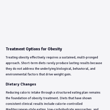
Treatment Options for Obesity
Treating obesity effectively requires a sustained, multi-pronged
approach. Short-term diets rarely produce lasting results because
they do not address the underlying biological, behavioral, and
environmental factors that drive weight gain.
Dietary Changes
Reducing caloric intake through a structured eating plan remains
the foundation of obesity treatment. Diets that have shown
consistent clinical results include calorie-controlled
Mediterranean-style eating, low-carbohydrate approaches, and