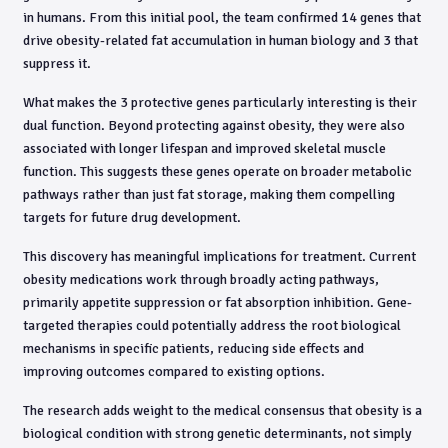
in humans. From this initial pool, the team confirmed 14 genes that
drive obesity-related fat accumulation in human biology and 3 that
suppress it.
What makes the 3 protective genes particularly interesting is their
dual function. Beyond protecting against obesity, they were also
associated with longer lifespan and improved skeletal muscle
function. This suggests these genes operate on broader metabolic
pathways rather than just fat storage, making them compelling
targets for future drug development.
This discovery has meaningful implications for treatment. Current
obesity medications work through broadly acting pathways,
primarily appetite suppression or fat absorption inhibition. Gene-
targeted therapies could potentially address the root biological
mechanisms in specific patients, reducing side effects and
improving outcomes compared to existing options.
The research adds weight to the medical consensus that obesity is a
biological condition with strong genetic determinants, not simply