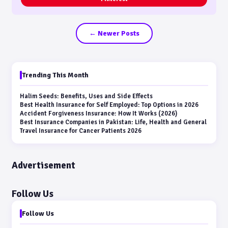
← Newer Posts
Trending This Month
Halim Seeds: Benefits, Uses and Side Effects
Best Health Insurance for Self Employed: Top Options in 2026
Accident Forgiveness Insurance: How It Works (2026)
Best Insurance Companies in Pakistan: Life, Health and General
Travel Insurance for Cancer Patients 2026
Advertisement
Follow Us
Follow Us