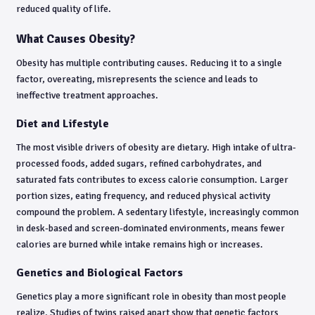
reduced quality of life.
What Causes Obesity?
Obesity has multiple contributing causes. Reducing it to a single
factor, overeating, misrepresents the science and leads to
ineffective treatment approaches.
Diet and Lifestyle
The most visible drivers of obesity are dietary. High intake of ultra-
processed foods, added sugars, refined carbohydrates, and
saturated fats contributes to excess calorie consumption. Larger
portion sizes, eating frequency, and reduced physical activity
compound the problem. A sedentary lifestyle, increasingly common
in desk-based and screen-dominated environments, means fewer
calories are burned while intake remains high or increases.
Genetics and Biological Factors
Genetics play a more significant role in obesity than most people
realize. Studies of twins raised apart show that genetic factors