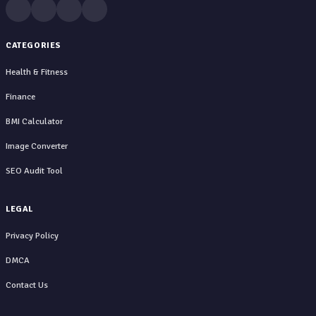
CATEGORIES
Health & Fitness
Finance
BMI Calculator
Image Converter
SEO Audit Tool
LEGAL
Privacy Policy
DMCA
Contact Us