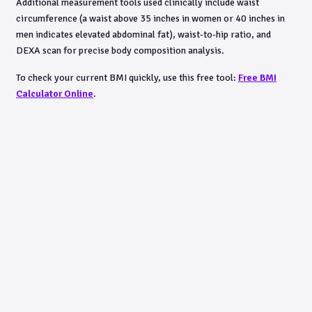
Additional measurement tools used clinically include waist
circumference (a waist above 35 inches in women or 40 inches in
men indicates elevated abdominal fat), waist-to-hip ratio, and
DEXA scan for precise body composition analysis.
To check your current BMI quickly, use this free tool:
Free BMI
Calculator Online
.