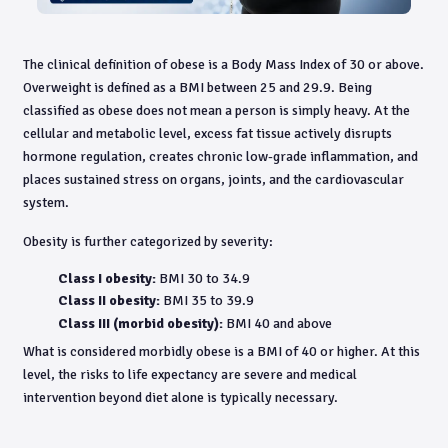
The clinical definition of obese is a Body Mass Index of 30 or above.
Overweight is defined as a BMI between 25 and 29.9. Being
classified as obese does not mean a person is simply heavy. At the
cellular and metabolic level, excess fat tissue actively disrupts
hormone regulation, creates chronic low-grade inflammation, and
places sustained stress on organs, joints, and the cardiovascular
system.
Obesity is further categorized by severity:
Class I obesity:
BMI 30 to 34.9
Class II obesity:
BMI 35 to 39.9
Class III (morbid obesity):
BMI 40 and above
What is considered morbidly obese is a BMI of 40 or higher. At this
level, the risks to life expectancy are severe and medical
intervention beyond diet alone is typically necessary.