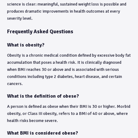
science is clear: meaningful, sustained weight loss is possible and
produces dramatic improvements in health outcomes at every
severity level.
Frequently Asked Questions
What is obesity?
Obesity is a chronic medical condition defined by excessive body fat
accumulation that poses a health risk. It is clinically diagnosed
when BMI reaches 30 or above and is associated with serious
conditions including type 2 diabetes, heart disease, and certain
cancers.
What is the definition of obese?
A person is defined as obese when their BMI is 30 or higher. Morbid
obesity, or Class III obesity, refers to a BMI of 40 or above, where
health risks become severe.
What BMI is considered obese?