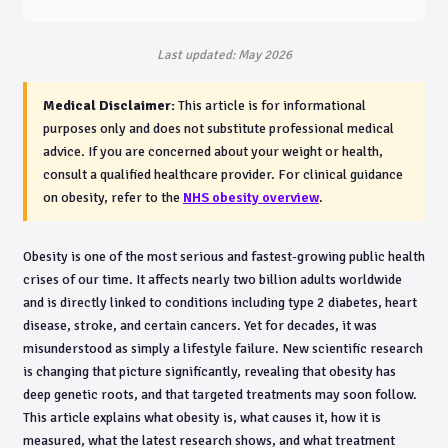
Last updated: May 2026
Medical Disclaimer:
This article is for informational
purposes only and does not substitute professional medical
advice. If you are concerned about your weight or health,
consult a qualified healthcare provider. For clinical guidance
on obesity, refer to the
NHS obesity overview
.
Obesity is one of the most serious and fastest-growing public health
crises of our time. It affects nearly two billion adults worldwide
and is directly linked to conditions including type 2 diabetes, heart
disease, stroke, and certain cancers. Yet for decades, it was
misunderstood as simply a lifestyle failure. New scientific research
is changing that picture significantly, revealing that obesity has
deep genetic roots, and that targeted treatments may soon follow.
This article explains what obesity is, what causes it, how it is
measured, what the latest research shows, and what treatment