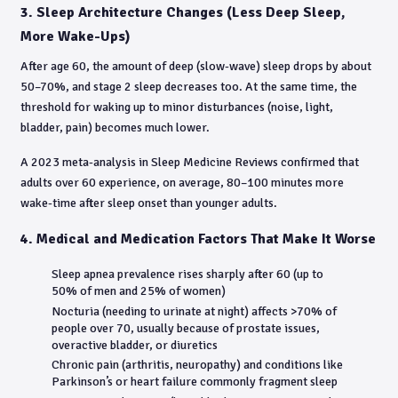
3. Sleep Architecture Changes (Less Deep Sleep,
More Wake-Ups)
After age 60, the amount of deep (slow-wave) sleep drops by about
50–70%, and stage 2 sleep decreases too. At the same time, the
threshold for waking up to minor disturbances (noise, light,
bladder, pain) becomes much lower.
A 2023 meta-analysis in Sleep Medicine Reviews confirmed that
adults over 60 experience, on average, 80–100 minutes more
wake-time after sleep onset than younger adults.
4. Medical and Medication Factors That Make It Worse
Sleep apnea prevalence rises sharply after 60 (up to
50% of men and 25% of women)
Nocturia (needing to urinate at night) affects >70% of
people over 70, usually because of prostate issues,
overactive bladder, or diuretics
Chronic pain (arthritis, neuropathy) and conditions like
Parkinson’s or heart failure commonly fragment sleep