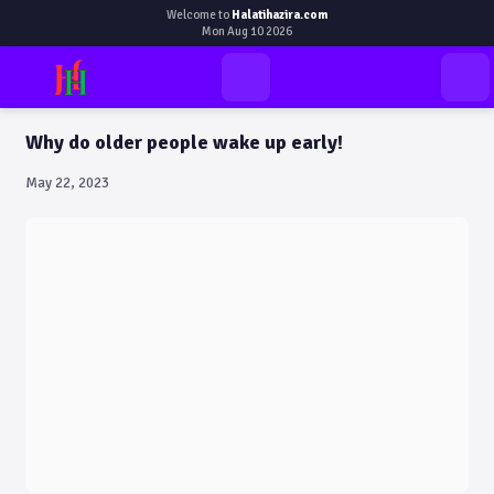
Welcome to
Halatihazira.com
Mon Aug 10 2026
Why do older people wake up early!
May 22, 2023