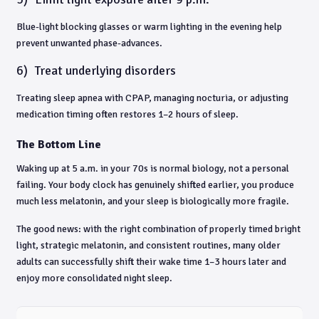
Blue-light blocking glasses or warm lighting in the evening help
prevent unwanted phase-advances.
6)
Treat underlying disorders
Treating sleep apnea with CPAP, managing nocturia, or adjusting
medication timing often restores 1–2 hours of sleep.
The Bottom Line
Waking up at 5 a.m. in your 70s is normal biology, not a personal
failing. Your body clock has genuinely shifted earlier, you produce
much less melatonin, and your sleep is biologically more fragile.
The good news: with the right combination of properly timed bright
light, strategic melatonin, and consistent routines, many older
adults can successfully shift their wake time 1–3 hours later and
enjoy more consolidated night sleep.