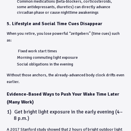
Common medications (beta-blockers, corticosteroids,
some antidepressants, diuretics) can directly advance
circadian phase or cause nighttime awakenings
5. Lifestyle and Social Time Cues Disappear
When you retire, you lose powerful “zeitgebers” (time cues) such
as:
Fixed work start times
Morning commuting light exposure
Social obligations in the evening
Without those anchors, the already-advanced body clock drifts even
earlier.
Evidence-Based Ways to Push Your Wake Time Later
(Many Work)
1)
Get bright light exposure in the early evening (4–
8 p.m.)
A 2017 Stanford study showed that 2 hours of bright outdoor light