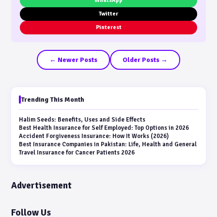
WhatsApp
Twitter
Pinterest
← Newer Posts
Older Posts →
Trending This Month
Halim Seeds: Benefits, Uses and Side Effects
Best Health Insurance for Self Employed: Top Options in 2026
Accident Forgiveness Insurance: How It Works (2026)
Best Insurance Companies in Pakistan: Life, Health and General
Travel Insurance for Cancer Patients 2026
Advertisement
Follow Us