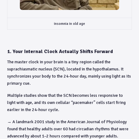
insomnia in old age
1. Your Internal Clock Actually Shifts Forward
The master clock in your brain is a tiny region called the
suprachiasmatic nucleus (SCN), located in the hypothalamus. It
synchronizes your body to the 24-hour day, mainly using light as its
primary cue.
Multiple studies show that the SCN becomes less responsive to
light with age, and its own cellular “pacemaker” cells start firing
earlier in the 24-hour cycle.
→ A landmark 2001 study in the American Journal of Physiology
found that healthy adults over 60 had circadian rhythms that were
advanced by about 1–2 hours compared with younger adults.