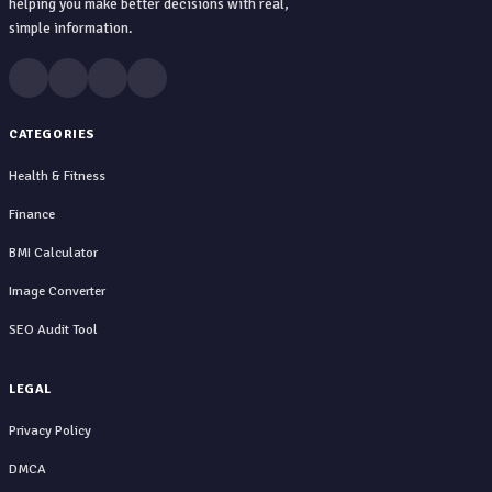
helping you make better decisions with real,
simple information.
CATEGORIES
Health & Fitness
Finance
BMI Calculator
Image Converter
SEO Audit Tool
LEGAL
Privacy Policy
DMCA