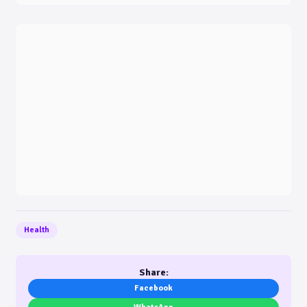
Health
Share:
Facebook