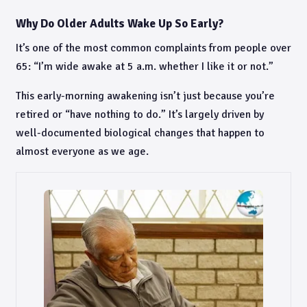
Why Do Older Adults Wake Up So Early?
It’s one of the most common complaints from people over
65: “I’m wide awake at 5 a.m. whether I like it or not.”
This early-morning awakening isn’t just because you’re
retired or “have nothing to do.” It’s largely driven by
well-documented biological changes that happen to
almost everyone as we age.