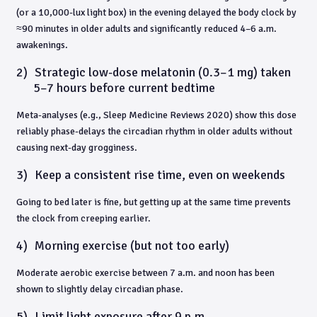
(or a 10,000-lux light box) in the evening delayed the body clock by
≈90 minutes in older adults and significantly reduced 4–6 a.m.
awakenings.
2)
Strategic low-dose melatonin (0.3–1 mg) taken
5–7 hours before current bedtime
Meta-analyses (e.g., Sleep Medicine Reviews 2020) show this dose
reliably phase-delays the circadian rhythm in older adults without
causing next-day grogginess.
3)
Keep a consistent rise time, even on weekends
Going to bed later is fine, but getting up at the same time prevents
the clock from creeping earlier.
4)
Morning exercise (but not too early)
Moderate aerobic exercise between 7 a.m. and noon has been
shown to slightly delay circadian phase.
5)
Limit light exposure after 9 p.m.