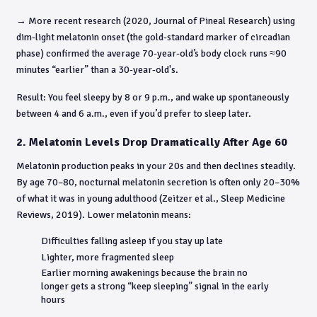
→ More recent research (2020, Journal of Pineal Research) using
dim-light melatonin onset (the gold-standard marker of circadian
phase) confirmed the average 70-year-old’s body clock runs ≈90
minutes “earlier” than a 30-year-old's.
Result: You feel sleepy by 8 or 9 p.m., and wake up spontaneously
between 4 and 6 a.m., even if you’d prefer to sleep later.
2. Melatonin Levels Drop Dramatically After Age 60
Melatonin production peaks in your 20s and then declines steadily.
By age 70–80, nocturnal melatonin secretion is often only 20–30%
of what it was in young adulthood (Zeitzer et al., Sleep Medicine
Reviews, 2019). Lower melatonin means:
Difficulties falling asleep if you stay up late
Lighter, more fragmented sleep
Earlier morning awakenings because the brain no
longer gets a strong “keep sleeping” signal in the early
hours