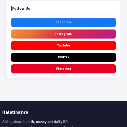
Follow Us
Facebook
Instagram
YouTube
Twitter
Pinterest
Halatihazira
A blog about health, money and daily life —